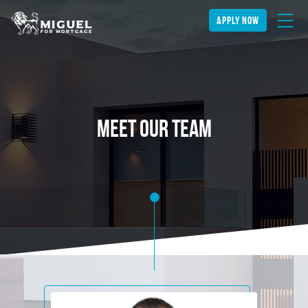
apply now
Meet our team