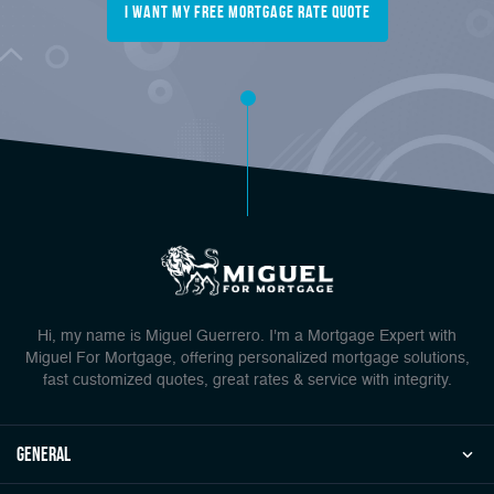
I want my free mortgage rate quote
Hi, my name is Miguel Guerrero. I'm a Mortgage Expert with
Miguel For Mortgage, offering personalized mortgage solutions,
fast customized quotes, great rates & service with integrity.
general