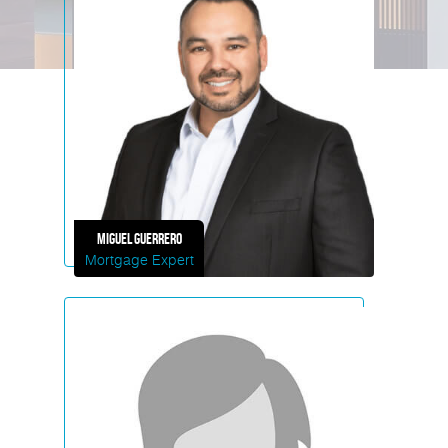
Miguel
Guerrero
Mortgage Expert