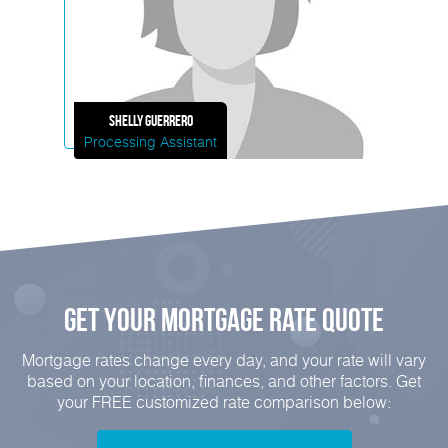
Shelly
Guerrero
Processing Assistant
Get Your mortgage rate Quote
Mortgage rates change every day, and your rate will vary
based on your location, finances, and other factors. Get
your FREE customized rate comparison below: