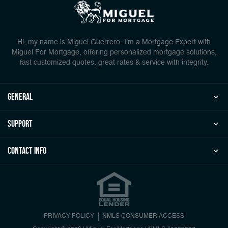
Hi, my name is Miguel Guerrero. I'm a Mortgage Expert with
Miguel For Mortgage, offering personalized mortgage solutions,
fast customized quotes, great rates & service with integrity.
general
Support
Contact Info
PRIVACY POLICY
NMLS CONSUMER ACCESS