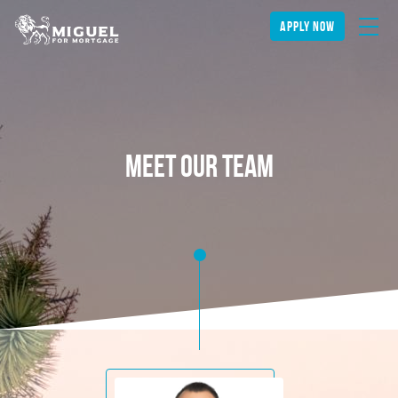
apply now
meet our team