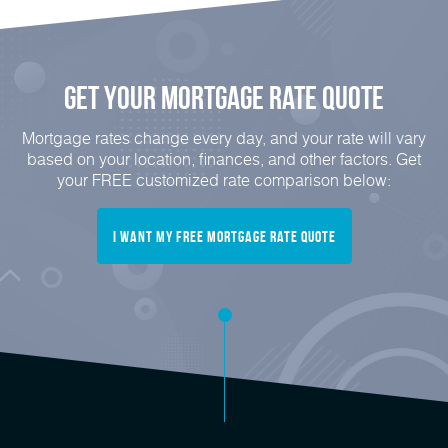
Get Your Mortgage Rate Quote
Mortgage rates change every day, and your rate will vary
based on your location, finances, and other factors. Get
your FREE customized rate comparison below:
I Want My FREE Mortgage Rate Quote