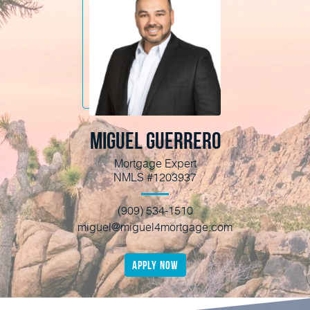
Miguel Guerrero
Mortgage Expert
NMLS #1203937
(909) 534-1510
miguel@miguel4mortgage.com
apply now