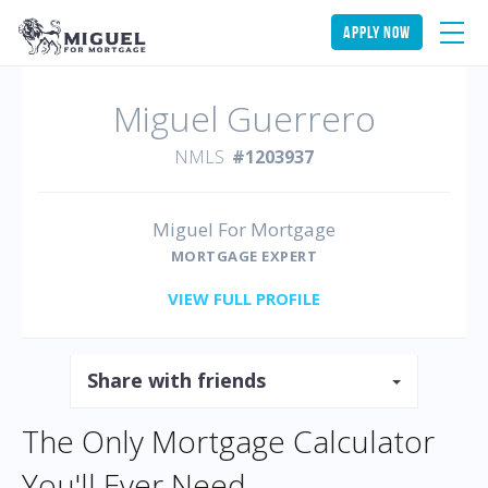
apply now