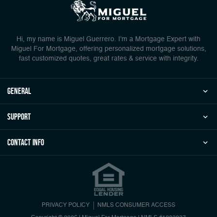
Hi, my name is Miguel Guerrero. I'm a Mortgage Expert with
Miguel For Mortgage, offering personalized mortgage solutions,
fast customized quotes, great rates & service with integrity.
general
Support
Contact Info
PRIVACY POLICY
NMLS CONSUMER ACCESS