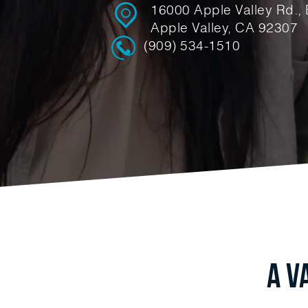
16000 Apple Valley Rd., 
Apple Valley, CA 92307
(909) 534-1510
A V