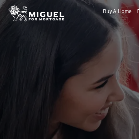
Buy A Home