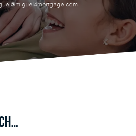
guel@miguel4mortgage.com
uch…