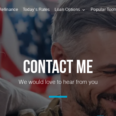
Refinance
Today’s Rates
Loan Options
Popular Tool
Contact Me
We would love to hear from you