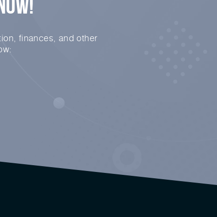
 Now!
ion, finances, and other
ow: