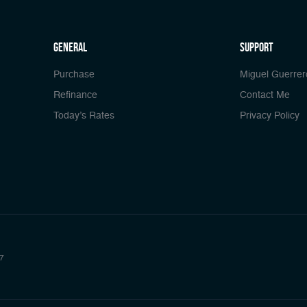
general
Support
Purchase
Miguel Guerrer
Refinance
Contact Me
Today’s Rates
Privacy Policy
7