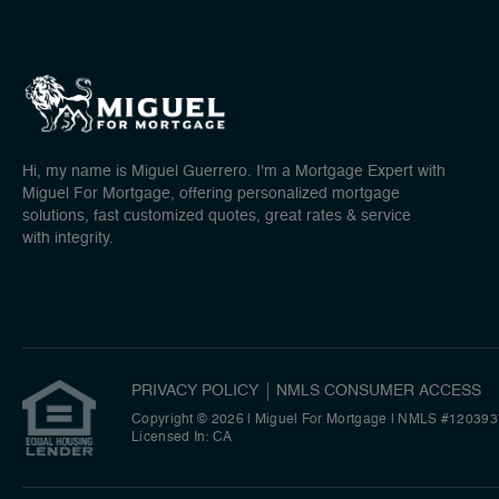
Hi, my name is Miguel Guerrero. I'm a Mortgage Expert with
Miguel For Mortgage, offering personalized mortgage
solutions, fast customized quotes, great rates & service
with integrity.
PRIVACY POLICY
NMLS CONSUMER ACCESS
Copyright © 2026 | Miguel For Mortgage
|
NMLS #120393
Licensed In: CA