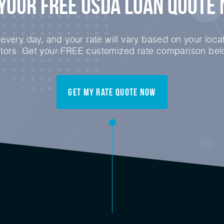
Your FREE USDA Loan Quote
very day, and your rate will vary based on your locat
ctors. Get your FREE customized rate comparison bel
Get My Rate Quote Now