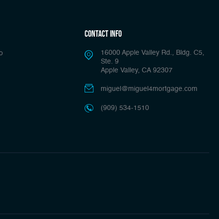
Contact Info
16000 Apple Valley Rd., Bldg. C5,
o
Ste. 9
Apple Valley, CA 92307
miguel@miguel4mortgage.com
(909) 534-1510