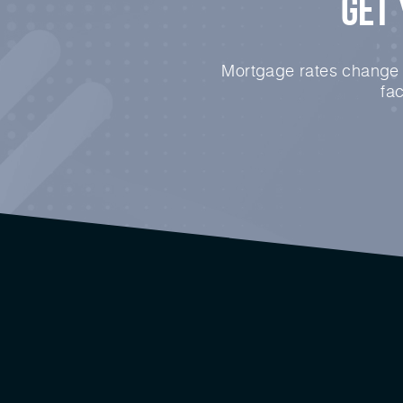
Get 
Mortgage rates change e
fa