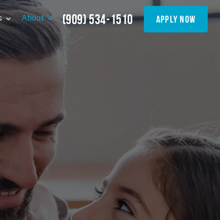
(909) 534-1510
apply now
s
About