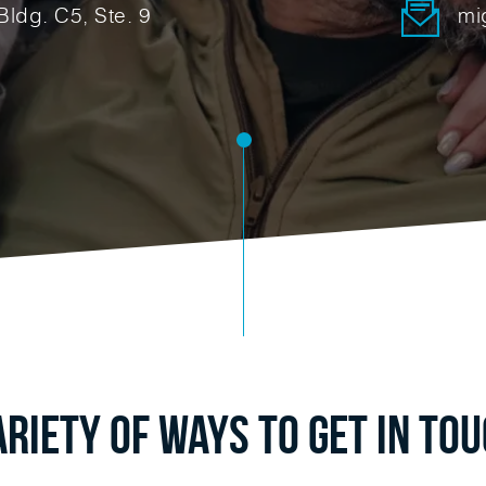
Bldg. C5, Ste. 9
mi
ariety of Ways to Get in To