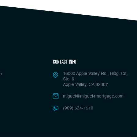
Contact Info
16000 Apple Valley Rd., Bldg. C5,
o
Ste. 9
Apple Valley, CA 92307
miguel@miguel4mortgage.com
(909) 534-1510