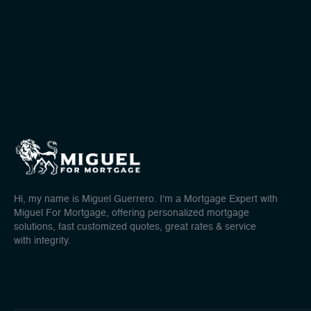
Hi, my name is Miguel Guerrero. I'm a Mortgage Expert with
Miguel For Mortgage, offering personalized mortgage
solutions, fast customized quotes, great rates & service
with integrity.