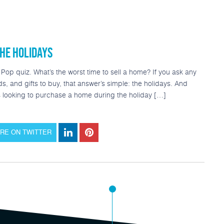
Refinance
Today’s Rates
Loan Options
Popular Tool
HE HOLIDAYS
op quiz. What’s the worst time to sell a home? If you ask any
nds, and gifts to buy, that answer’s simple: the holidays. And
is looking to purchase a home during the holiday […]
RE ON TWITTER