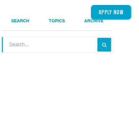
(909) 534-1510
apply now
s
About
SEARCH
TOPICS
ARCHIVE