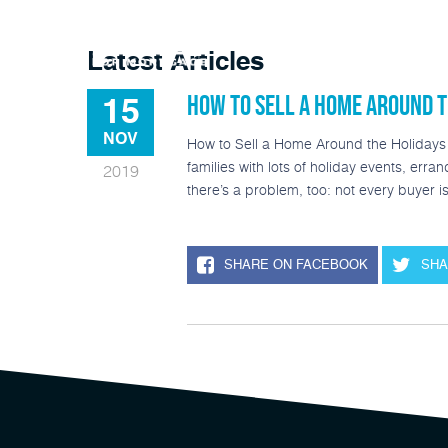
Buy A Home
Latest Articles
HOW TO SELL A HOME AROUND T
15
NOV
How to Sell a Home Around the Holidays P
families with lots of holiday events, erra
2019
there’s a problem, too: not every buyer 
SHARE ON FACEBOOK
SHA