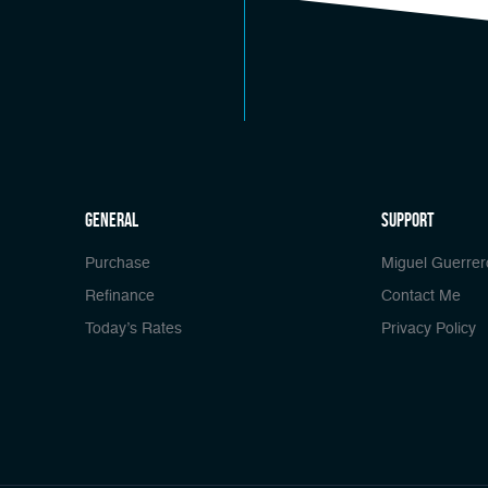
general
Support
Purchase
Miguel Guerrer
Refinance
Contact Me
Today’s Rates
Privacy Policy